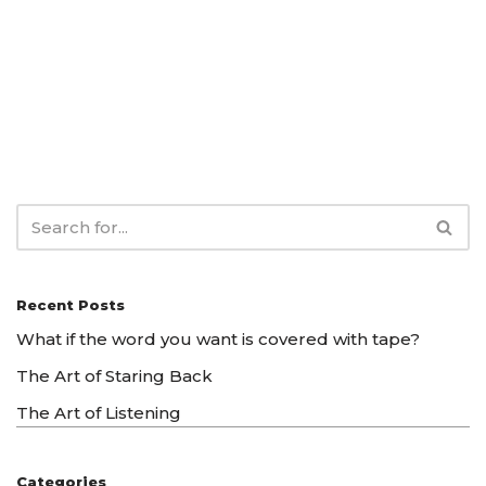
Recent Posts
What if the word you want is covered with tape?
The Art of Staring Back
The Art of Listening
Categories