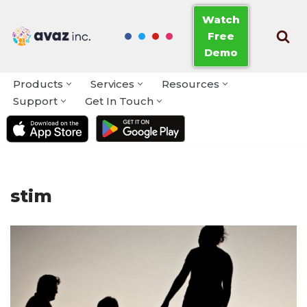
Watch
Free
Skip
Demo
to
content
Products
Services
Resources
Support
Get In Touch
stim