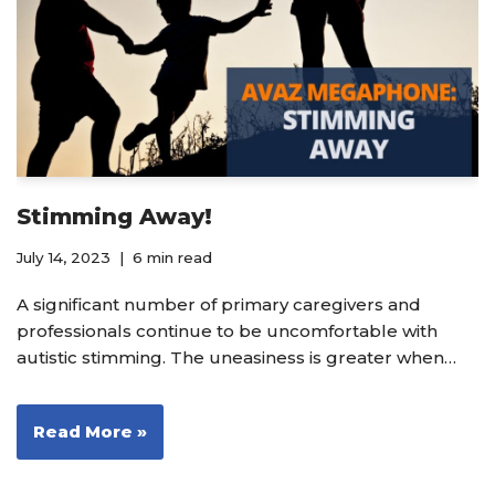
Stimming Away!
July 14, 2023
6 min read
A significant number of primary caregivers and
professionals continue to be uncomfortable with
autistic stimming. The uneasiness is greater when…
Read More »