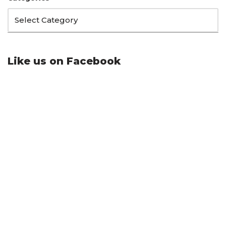
Like us on Facebook