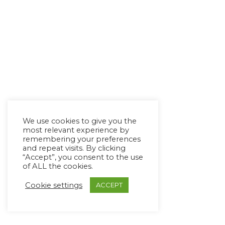
We use cookies to give you the
most relevant experience by
remembering your preferences
and repeat visits. By clicking
“Accept”, you consent to the use
of ALL the cookies.
Cookie settings
ACCEPT