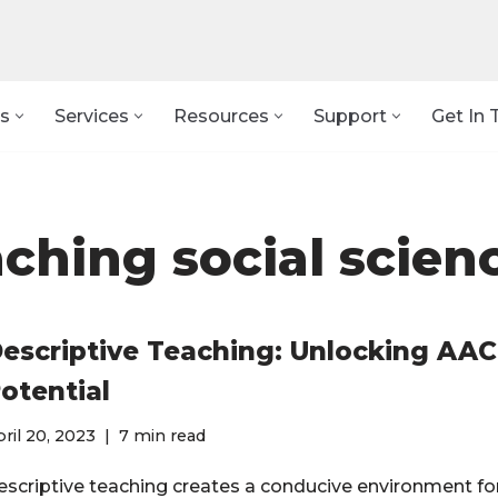
s
Services
Resources
Support
Get In 
aching social scien
escriptive Teaching: Unlocking AAC
otential
ril 20, 2023
7 min read
escriptive teaching creates a conducive environment fo