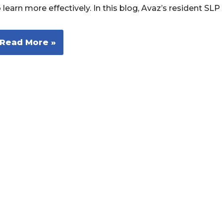
 learn more effectively. In this blog, Avaz’s resident S
Read More »