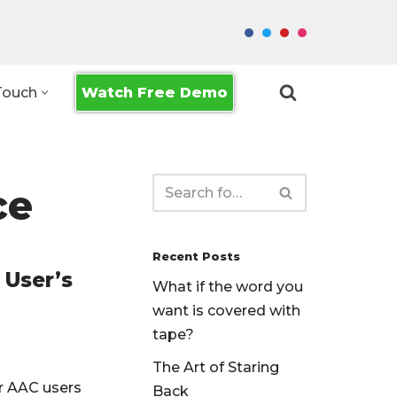
Watch Free Demo
Touch
ce
Recent Posts
 User’s
What if the word you
want is covered with
tape?
The Art of Staring
r AAC users
Back