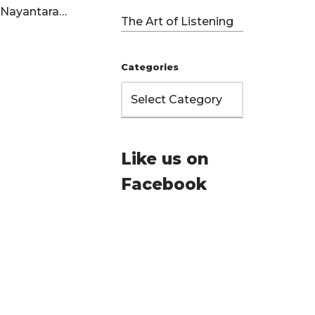
LP Nayantara…
The Art of Listening
Categories
Like us on
Facebook