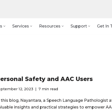
s
Services
Resources
Support
Get In 
ersonal Safety and AAC Users
eptember 12, 2023
7 min read
n this blog, Nayantara, a Speech Language Pathologist a
aluable insights and practical strategies to empower A