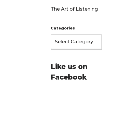
The Art of Listening
Categories
Like us on
Facebook