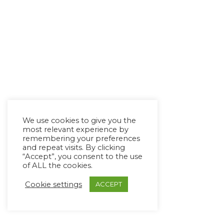
We use cookies to give you the
most relevant experience by
remembering your preferences
and repeat visits. By clicking
“Accept”, you consent to the use
of ALL the cookies.
Cookie settings
ACCEPT