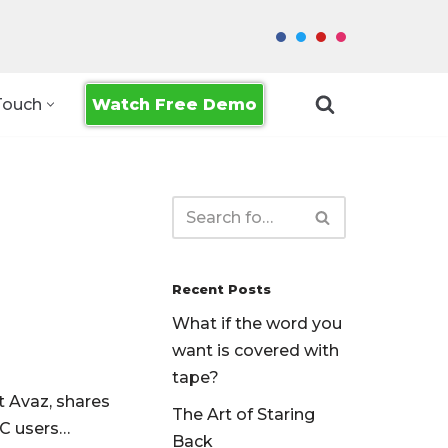
Watch Free Demo
Touch
Recent Posts
What if the word you
want is covered with
tape?
t Avaz, shares
The Art of Staring
AC users…
Back