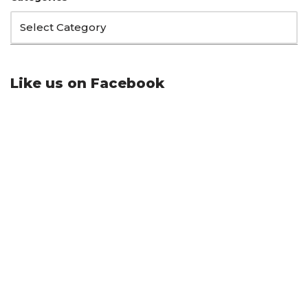
Like us on Facebook