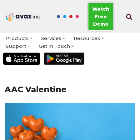
Watch
Free
Skip
Demo
to
content
Products
Services
Resources
Support
Get In Touch
AAC Valentine