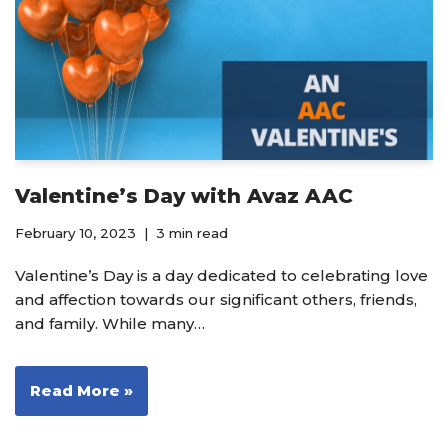
Valentine’s Day with Avaz AAC
February 10, 2023
3 min read
Valentine’s Day is a day dedicated to celebrating love
and affection towards our significant others, friends,
and family. While many…
Read More »