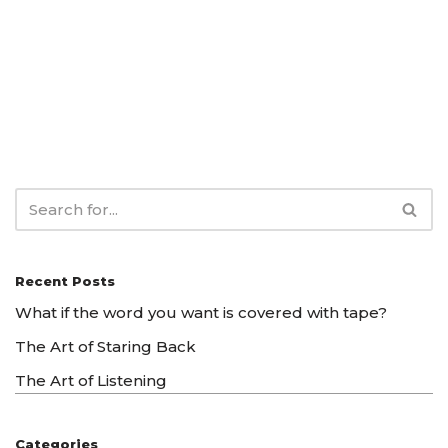
Recent Posts
What if the word you want is covered with tape?
The Art of Staring Back
The Art of Listening
Categories