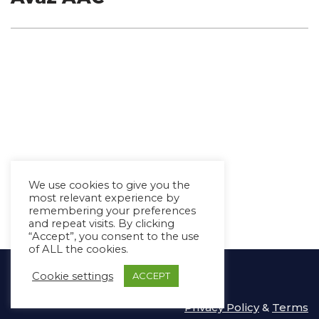
We use cookies to give you the
most relevant experience by
remembering your preferences
and repeat visits. By clicking
“Accept”, you consent to the use
of ALL the cookies.
Copyright Ⓒ Avaz Inc. 2022
Cookie settings
ACCEPT
Privacy Policy
&
Terms