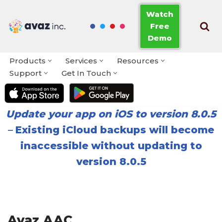
Watch
Free
Skip
Demo
to
content
Products
Services
Resources
Support
Get In Touch
Update your app on iOS to version 8.0.5
–
Existing iCloud backups will become
inaccessible without updating to
version 8.0.5
Avaz AAC